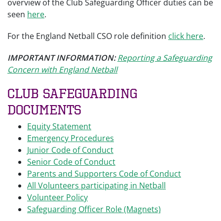
overview of the Club Safeguarding Officer duties can be
seen
here
.
For the England Netball CSO role definition
click here
.
IMPORTANT INFORMATION:
Reporting a Safeguarding
Concern with England Netball
Club Safeguarding
Documents
Equity Statement
Emergency Procedures
Junior Code of Conduct
Senior Code of Conduct
Parents and Supporters Code of Conduct
All Volunteers participating in Netball
Volunteer Policy
Safeguarding Officer Role (Magnets)