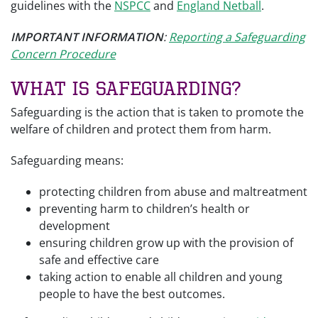
guidelines with the
NSPCC
and
England Netball
.
IMPORTANT INFORMATION
:
Reporting a Safeguarding
Concern Procedure
What is Safeguarding?
Safeguarding is the action that is taken to promote the
welfare of children and protect them from harm.
Safeguarding means:
protecting children from abuse and maltreatment
preventing harm to children’s health or
development
ensuring children grow up with the provision of
safe and effective care
taking action to enable all children and young
people to have the best outcomes.