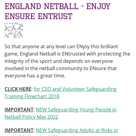
England Netball - ENjoy
ENsure ENtrust
So that anyone at any level can ENjoy this brilliant
game, England Netball is ENtrusted with protecting the
integrity of the sport and depends on everyone
involved in the netball community to ENsure that
everyone has a great time.
CLICK HERE
:
for CSO and Volunteer Safeguarding
Training Flowchart 2018
IMPORTANT
:
NEW Safeguarding Young People in
Netball Policy May 2022
IMPORTANT
:
NEW Safeguarding Adults at Risks in