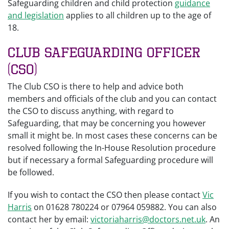
Safeguarding children and child protection
guidance
and legislation
applies to all children up to the age of
18.
Club Safeguarding Officer
(CSO)
The Club CSO is there to help and advice both
members and officials of the club and you can contact
the CSO to discuss anything, with regard to
Safeguarding, that may be concerning you however
small it might be. In most cases these concerns can be
resolved following the In-House Resolution procedure
but if necessary a formal Safeguarding procedure will
be followed.
If you wish to contact the CSO then please contact
Vic
Harris
on 01628 780224 or 07964 059882. You can also
contact her by email:
victoriaharris@doctors.net.uk
. An