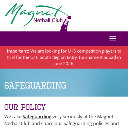
Important:
We are looking for U15 competition players to
trial for the U16 South Region Entry Tournament Squad in
June 2026.
Safeguarding
Our Policy
We take
Safeguarding
very seriously at the Magnet
Netball Club and share our Safeguarding policies and