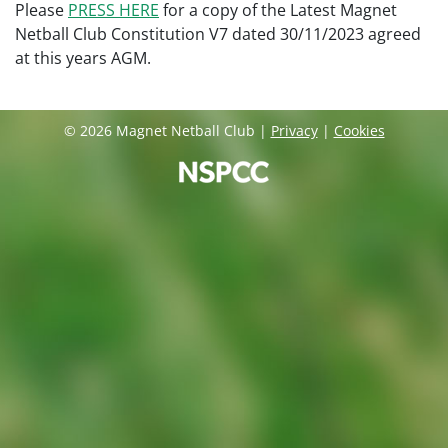
Please
PRESS HERE
for a copy of the Latest Magnet
Netball Club Constitution V7 dated 30/11/2023 agreed
at this years AGM.
© 2026 Magnet Netball Club |
Privacy
|
Cookies