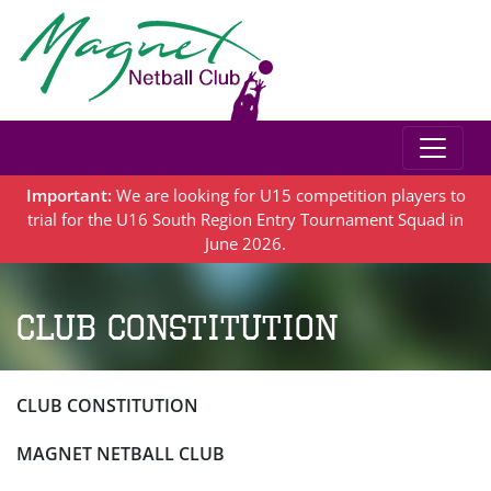
Important:
We are looking for U15 competition players to
trial for the U16 South Region Entry Tournament Squad in
June 2026.
Club Constitution
CLUB CONSTITUTION
MAGNET NETBALL CLUB