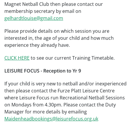
Magnet Netball Club then please contact our
membership secretary by email on
gelhardtlouise@gmail.com
Please provide details on which session you are
interested in, the age of your child and how much
experience they already have.
CLICK HERE
to see our current Training Timetable.
LEISURE FOCUS - Reception to Yr 9
If your child is very new to netball and/or inexperienced
then please contact the Furze Platt Leisure Centre
where Leisure Focus run Recreational Netball Sessions
on Mondays from 4.30pm. Please contact the Duty
Manager for more details by emailing
Maidenheadbookings@leisurefocus.org.uk