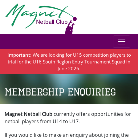
Important:
We are looking for U15 competition players to
trial for the U16 South Region Entry Tournament Squad in
June 2026.
Membership Enquiries
Magnet Netball Club
currently offers opportunities for
netball players from U14 to U17.
If you would like to make an enquiry about joining the